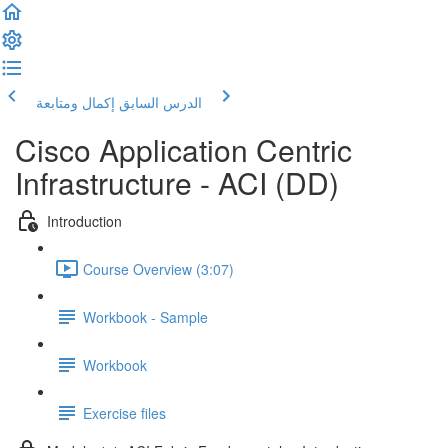
إكمال ومتابعة
الدرس السابق
Cisco Application Centric
Infrastructure - ACI (DD)
Introduction
Course Overview (3:07)
Workbook - Sample
Workbook
Exercise files