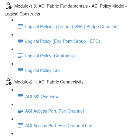
Module-1.5: ACI Fabric Fundamentals - ACI Policy Model -
Logical Constructs
Logical Policies (Tenant | VRF | Bridge Domains)
Logical Policy (End Point Group - EPG)
Logical Policy (Contracts)
Logical Policy Lab
Module-2.1: ACI Fabric Connectivity
ACI M2 Overview
ACI Access Port, Port Channel
ACI Access Port, Port Channel Lab