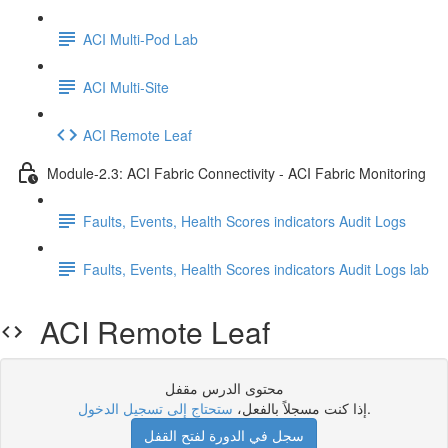
ACI Multi-Pod Lab
ACI Multi-Site
ACI Remote Leaf
Module-2.3: ACI Fabric Connectivity - ACI Fabric Monitoring
Faults, Events, Health Scores indicators Audit Logs
Faults, Events, Health Scores indicators Audit Logs lab
ACI Remote Leaf
محتوى الدرس مقفل
ستحتاج إلى تسجيل الدخول
إذا كنت مسجلاً بالفعل،
.
سجل في الدورة لفتح القفل