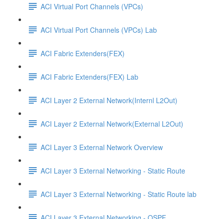
ACI Virtual Port Channels (VPCs)
ACI Virtual Port Channels (VPCs) Lab
ACI Fabric Extenders(FEX)
ACI Fabric Extenders(FEX) Lab
ACI Layer 2 External Network(Internl L2Out)
ACI Layer 2 External Network(External L2Out)
ACI Layer 3 External Network Overview
ACI Layer 3 External Networking - Static Route
ACI Layer 3 External Networking - Static Route lab
ACI Layer 3 External Networking - OSPF