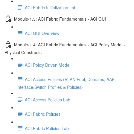
ACI Fabric Initialization Lab
Module-1.3: ACI Fabric Fundamentals - ACI GUI
ACI GUI Overview
Module-1.4: ACI Fabric Fundamentals - ACI Policy Model -
Physical Constructs
ACI Policy Driven Model
ACI Access Policies (VLAN Pool, Domains, AAE,
Interface/Switch Profiles & Policies)
ACI Access Policies Lab
ACI Fabric Policies
ACI Fabric Policies Lab