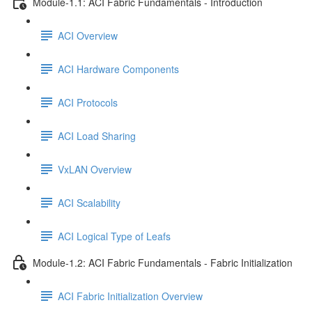
Module-1.1: ACI Fabric Fundamentals - Introduction
ACI Overview
ACI Hardware Components
ACI Protocols
ACI Load Sharing
VxLAN Overview
ACI Scalability
ACI Logical Type of Leafs
Module-1.2: ACI Fabric Fundamentals - Fabric Initialization
ACI Fabric Initialization Overview