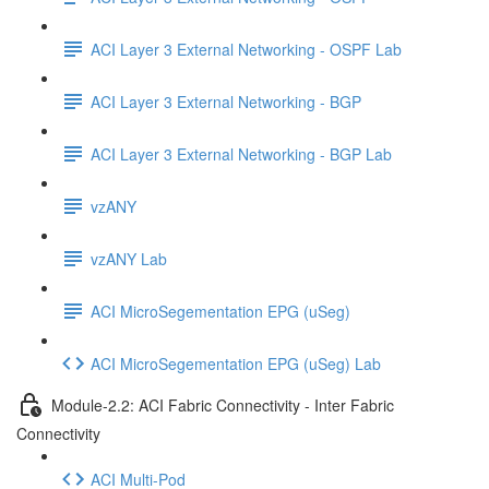
ACI Layer 3 External Networking - OSPF Lab
ACI Layer 3 External Networking - BGP
ACI Layer 3 External Networking - BGP Lab
vzANY
vzANY Lab
ACI MicroSegementation EPG (uSeg)
ACI MicroSegementation EPG (uSeg) Lab
Module-2.2: ACI Fabric Connectivity - Inter Fabric
Connectivity
ACI Multi-Pod